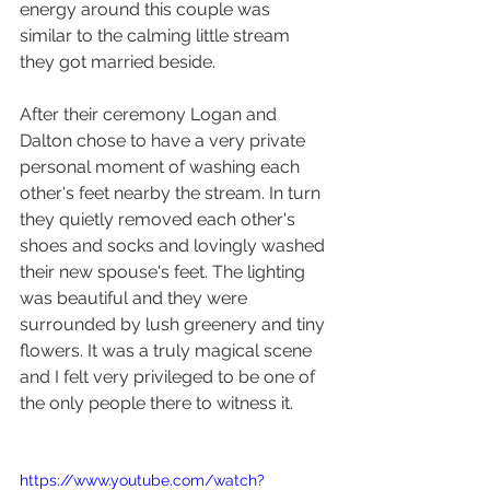
energy around this couple was 
similar to the calming little stream 
they got married beside. 
After their ceremony Logan and 
Dalton chose to have a very private 
personal moment of washing each 
other's feet nearby the stream. In turn 
they quietly removed each other's 
shoes and socks and lovingly washed 
their new spouse's feet. The lighting 
was beautiful and they were 
surrounded by lush greenery and tiny 
flowers. It was a truly magical scene 
and I felt very privileged to be one of 
the only people there to witness it.
https://www.youtube.com/watch?