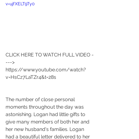
v=ujfXELT9Ty0
CLICK HERE TO WATCH FULL VIDEO -
---> 
https://www.youtube.com/watch?
v=HsCz7LaTZr4&t=28s
The number of close personal 
moments throughout the day was 
astonishing. Logan had little gifts to 
give many members of both her and 
her new husband's families. Logan 
had a beautiful letter delivered to her 