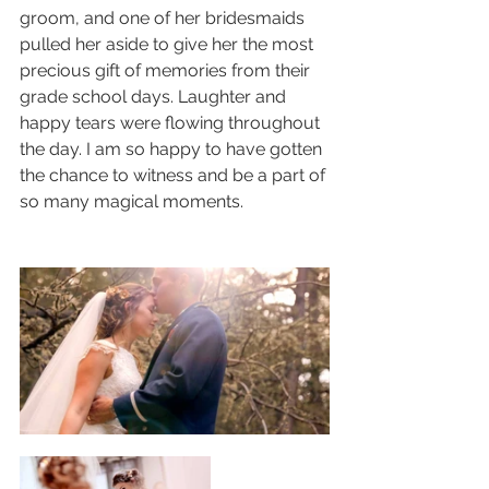
groom, and one of her bridesmaids 
pulled her aside to give her the most 
precious gift of memories from their 
grade school days. Laughter and 
happy tears were flowing throughout 
the day. I am so happy to have gotten 
the chance to witness and be a part of 
so many magical moments.