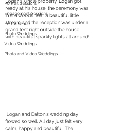
Logan's Uncle property. Logan got 
Portrait Sessions
ready at his house, the ceremony was 
Engagement Sessions
in the woods near a beautiful little 
stream and the reception was under a 
Performance
grand tent right outside the house 
Photo Weddings
with beautiful sparkly lights all around!
Video Weddings
Photo and Video Weddings
 Logan and Dalton's wedding day 
flowed so well. All day just felt very 
calm, happy and beautiful. The 