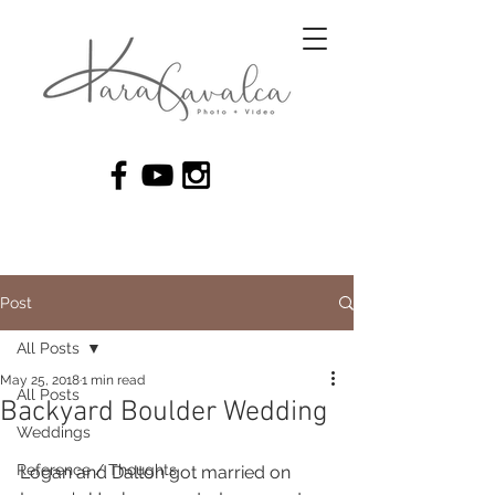
Post
All Posts
May 25, 2018
1 min read
All Posts
Backyard Boulder Wedding
Weddings
Reference / Thoughts
Logan and Dalton got married on 