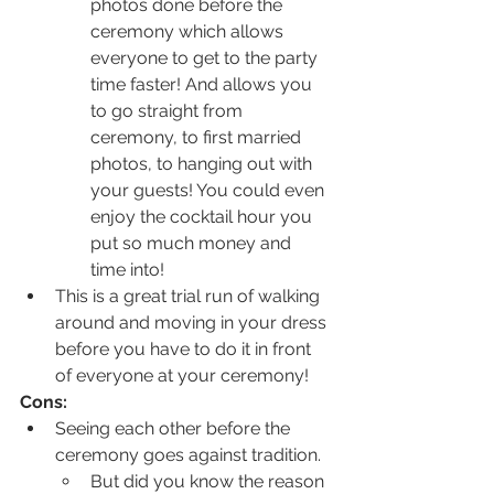
photos done before the 
ceremony which allows 
everyone to get to the party 
time faster! And allows you 
to go straight from 
ceremony, to first married 
photos, to hanging out with 
your guests! You could even 
enjoy the cocktail hour you 
put so much money and 
time into!
This is a great trial run of walking 
around and moving in your dress 
before you have to do it in front 
of everyone at your ceremony!
Cons:
Seeing each other before the 
ceremony goes against tradition. 
But did you know the reason 