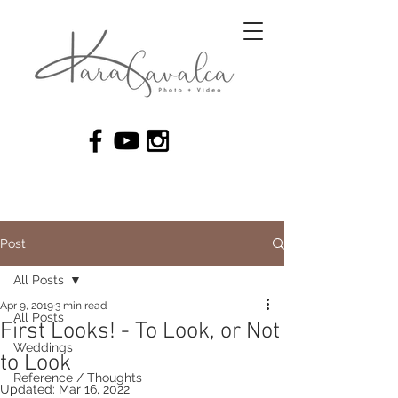
Post
All Posts
Apr 9, 2019
3 min read
All Posts
First Looks! - To Look, or Not
Weddings
to Look
Reference / Thoughts
Updated:
Mar 16, 2022