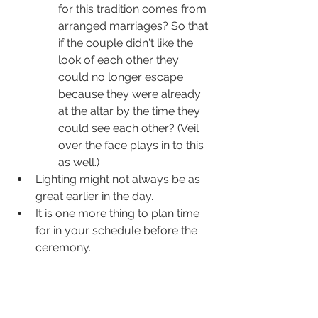
for this tradition comes from 
arranged marriages? So that 
if the couple didn't like the 
look of each other they 
could no longer escape 
because they were already 
at the altar by the time they 
could see each other? (Veil 
over the face plays in to this 
as well.)
Lighting might not always be as 
great earlier in the day.
It is one more thing to plan time 
for in your schedule before the 
ceremony.