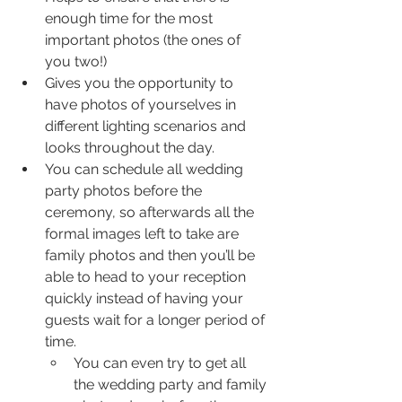
enough time for the most 
important photos (the ones of 
you two!)
Gives you the opportunity to 
have photos of yourselves in 
different lighting scenarios and 
looks throughout the day.
You can schedule all wedding 
party photos before the 
ceremony, so afterwards all the 
formal images left to take are 
family photos and then you’ll be 
able to head to your reception 
quickly instead of having your 
guests wait for a longer period of 
time.
﻿You can even try to get all 
the wedding party and family 