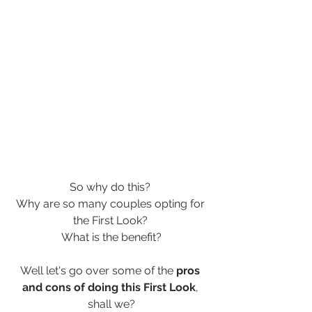
So why do this? 
Why are so many couples opting for 
the First Look? 
What is the benefit?
Well let's go over some of the 
pros 
and cons of doing this First Look
, 
shall we?