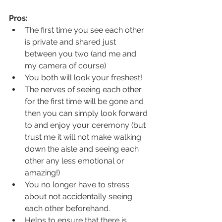
Pros:
The first time you see each other 
is private and shared just 
between you two (and me and 
my camera of course)
You both will look your freshest!
The nerves of seeing each other 
for the first time will be gone and 
then you can simply look forward 
to and enjoy your ceremony (but 
trust me it will not make walking 
down the aisle and seeing each 
other any less emotional or 
amazing!)
You no longer have to stress 
about not accidentally seeing 
each other beforehand. 
Helps to ensure that there is 