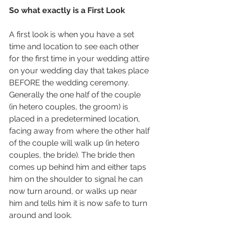
So what exactly is a First Look
A first look is when you have a set 
time and location to see each other 
for the first time in your wedding attire 
on your wedding day that takes place 
BEFORE the wedding ceremony. 
Generally the one half of the couple 
(in hetero couples, the groom) is 
placed in a predetermined location, 
facing away from where the other half 
of the couple will walk up (in hetero 
couples, the bride). The bride then 
comes up behind him and either taps 
him on the shoulder to signal he can 
now turn around, or walks up near 
him and tells him it is now safe to turn 
around and look. 