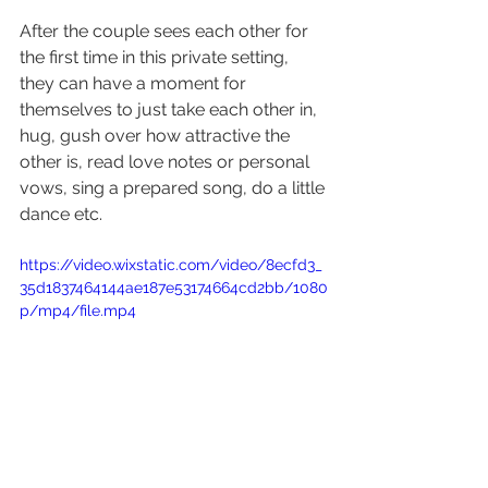
After the couple sees each other for 
the first time in this private setting, 
they can have a moment for 
themselves to just take each other in, 
hug, gush over how attractive the 
other is, read love notes or personal 
vows, sing a prepared song, do a little 
dance etc.
https://video.wixstatic.com/video/8ecfd3_
35d1837464144ae187e53174664cd2bb/1080
p/mp4/file.mp4