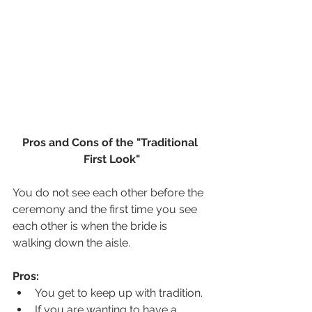
Pros and Cons of the "Traditional 
First Look"
You do not see each other before the 
ceremony and the first time you see 
each other is when the bride is 
walking down the aisle.
Pros:
You get to keep up with tradition.
If you are wanting to have a 