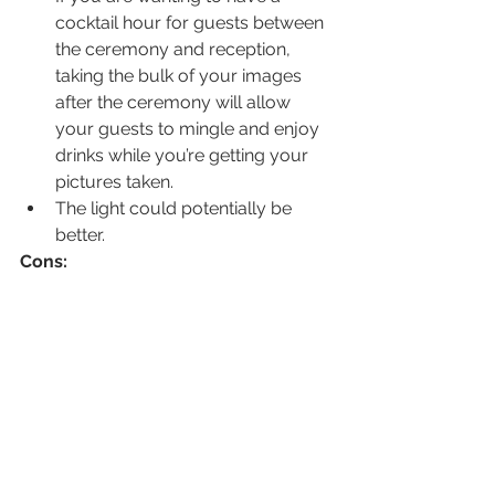
cocktail hour for guests between 
the ceremony and reception, 
taking the bulk of your images 
after the ceremony will allow 
your guests to mingle and enjoy 
drinks while you’re getting your 
pictures taken.
The light could potentially be 
better.
Cons:
If the ceremony begins late, or 
family photos run longer than 
expected, then it’s always the 
bride and groom photo time that 
gets cut short.
The photo time after the 
ceremony will take longer so 
guests will have approximately 