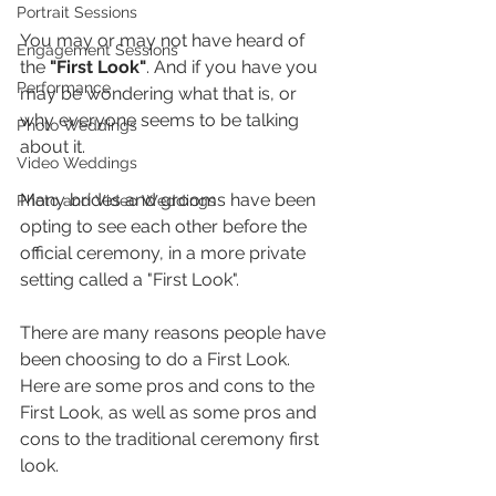
Portrait Sessions
You may or may not have heard of 
Engagement Sessions
the 
"First Look"
. And if you have you 
Performance
may be wondering what that is, or 
why everyone seems to be talking 
Photo Weddings
about it.
Video Weddings
Many brides and grooms have been 
Photo and Video Weddings
opting to see each other before the 
official ceremony, in a more private 
setting called a "First Look". 
There are many reasons people have 
been choosing to do a First Look. 
Here are some pros and cons to the 
First Look, as well as some pros and 
cons to the traditional ceremony first 
look.