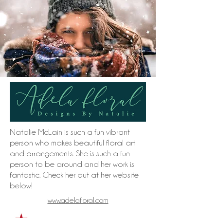
Natalie McLain is such a fun vibrant
person who makes beautiful floral art
and arrangements. She is such a fun
person to be around and her work is
fantastic. Check her out at her website
below!
www.adelafloral.com