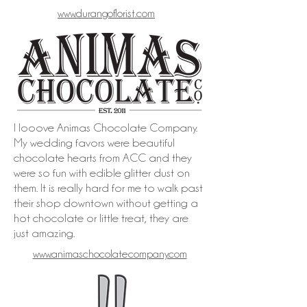
www.durangoflorist.com
I looove Animas Chocolate Company.
My wedding favors were beautiful
chocolate hearts from ACC and they
were so fun with edible glitter dust on
them. It is really hard for me to walk past
their shop downtown without getting a
hot chocolate or little treat, they are
just amazing.
www.animaschocolatecompany.com