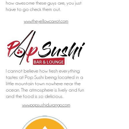
how awesome these guys are, you just
have to go check them out.
www.theyellowcarrot.com
I cannot believe how fresh everything
tastes at Pop Sushi being located in a
little mountain town nowhere near the
ocean. The atmosphere is lively and fun
and the food is so delicious.
www.popsushidurango.com