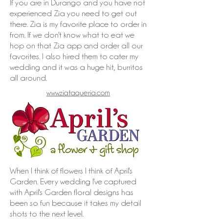
If you are in Durango and you have not
experienced Zia you need to get out
there. Zia is my favorite place to order in
from. If we don't know what to eat we
hop on that Zia app and order all our
favorites. I also hired them to cater my
wedding and it was a huge hit, burritos
all around.
www.ziataqueria.com
When I think of flowers I think of April's
Garden. Every wedding I've captured
with April's Garden floral designs has
been so fun because it takes my detail
shots to the next level.