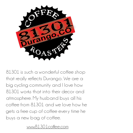
81301 is such a wonderful coffee shop
that really reflects Durango. We are a
big cycling community and I love how
81301 works that into their decor and
atmosphere. My husband buys all his
coffee from 81301 and we love how he
gets a free cup of coffee every time he
buys a new bag of coffee.
www.81301coffee.com