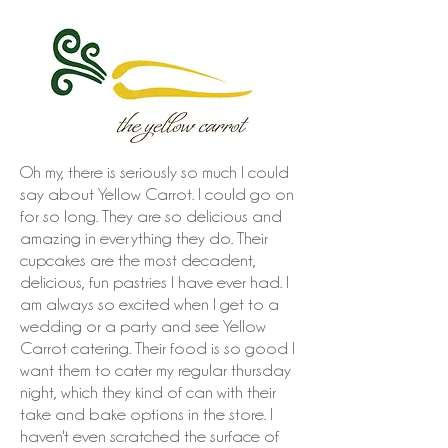
Oh my, there is seriously so much I could
say about Yellow Carrot. I could go on
for so long. They are so delicious and
amazing in everything they do. Their
cupcakes are the most decadent,
delicious, fun pastries I have ever had. I
am always so excited when I get to a
wedding or a party and see Yellow
Carrot catering. Their food is so good I
want them to cater my regular thursday
night, which they kind of can with their
take and bake options in the store. I
haven't even scratched the surface of