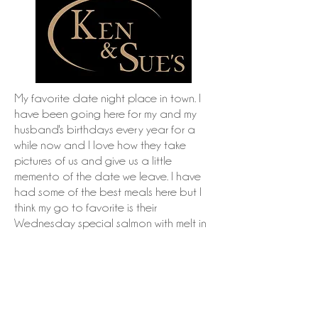
My favorite date night place in town. I
have been going here for my and my
husband's birthdays every year for a
while now and I love how they take
pictures of us and give us a little
memento of the date we leave. I have
had some of the best meals here but I
think my go to favorite is their
Wednesday special salmon with melt in
your mouth brussel sprouts mmmmmm.
www.kenandsues.com