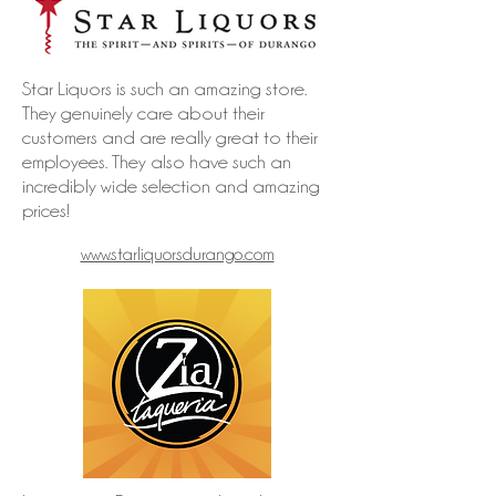
Star Liquors is such an amazing store.
They genuinely care about their
customers and are really great to their
employees. They also have such an
incredibly wide selection and amazing
prices!
www.starliquorsdurango.com