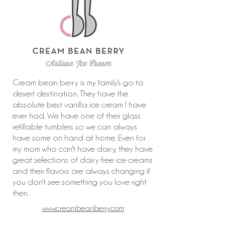
Cream bean berry is my family's go to
desert destination. They have the
absolute best vanilla ice cream I have
ever had. We have one of their glass
refillable tumblers so we can always
have some on hand at home. Even for
my mom who can't have dairy, they have
great selections of dairy free ice creams
and their flavors are always changing if
you don't see something you love right
then.
www.creambeanberry.com