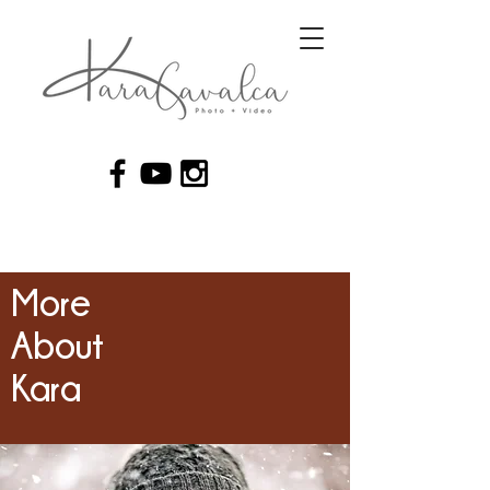
More
About
Kara