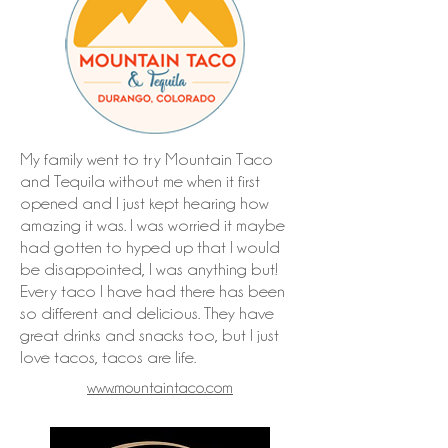
My family went to try Mountain Taco
and Tequila without me when it first
opened and I just kept hearing how
amazing it was. I was worried it maybe
had gotten to hyped up that I would
be disappointed, I was anything but!
Every taco I have had there has been
so different and delicious. They have
great drinks and snacks too, but I just
love tacos, tacos are life.
www.mountaintaco.com