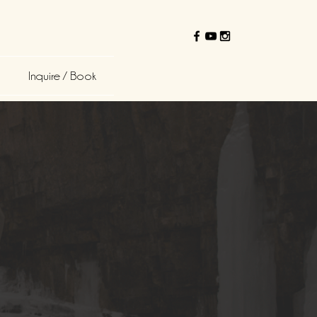
Inquire / Book