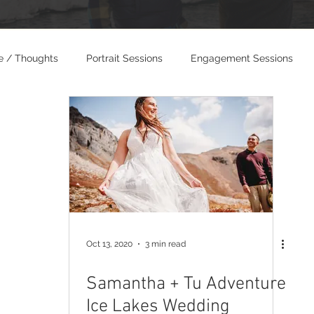
e / Thoughts
Portrait Sessions
Engagement Sessions
dings
Photo and Video Weddings
Oct 13, 2020
3 min read
Samantha + Tu Adventure
Ice Lakes Wedding