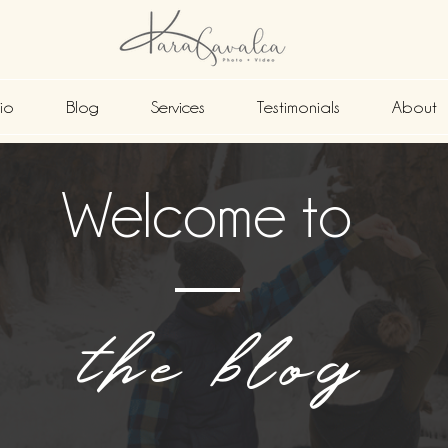
lio
Blog
Services
Testimonials
About
Welcome to
the blog