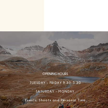
OPENING HOURS
TUESDAY - FRIDAY 9:30-5:30
SATURDAY - MONDAY
Events, Shoots and Personal Time