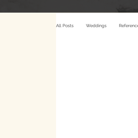
All Posts
Weddings
Referenc
Photo Weddings
Video Wed