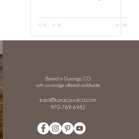
Based in Durango, CO
with coverage offered worldwide
kara@karacavalca.com
970-769-6982