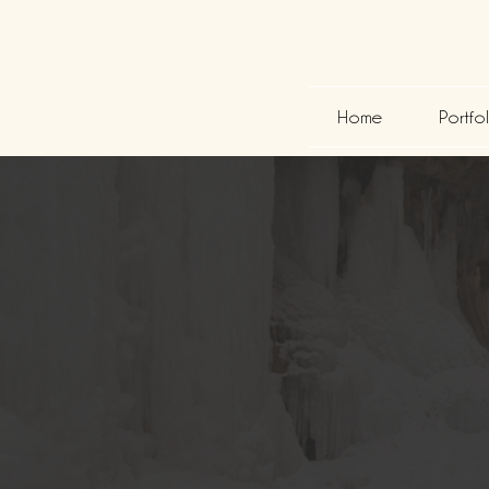
Home
Portfo