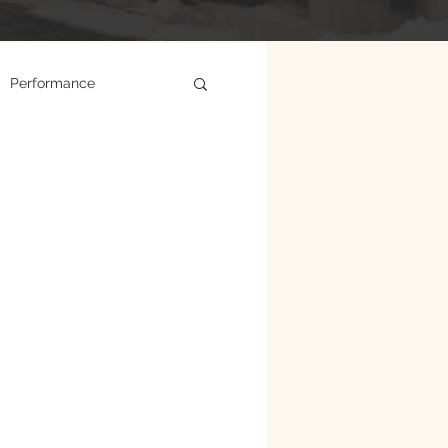
Performance