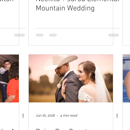
Mountain Wedding
Jun 16, 2018
4 min read