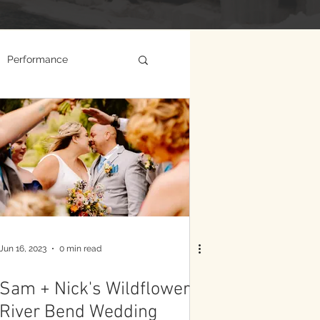
Performance
Jun 16, 2023
0 min read
Sam + Nick's Wildflower
River Bend Wedding