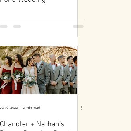
Jun 6, 2022
0 min read
Chandler + Nathan's