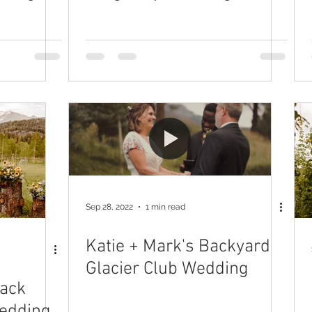
Sep 28, 2022
1 min read
Katie + Mark's Backyard
Glacier Club Wedding
lack
edding