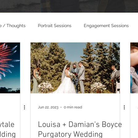
e / Thoughts
Portrait Sessions
Engagement Sessions
dings
Photo and Video Weddings
Jun 22, 2023
0 min read
ytale
Louisa + Damian's Boyce
dding
Purgatory Wedding