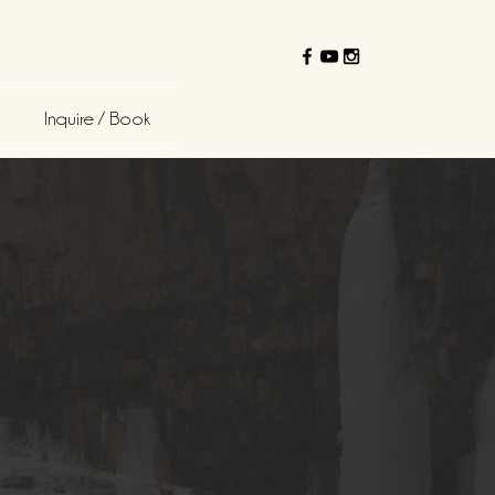
Inquire / Book