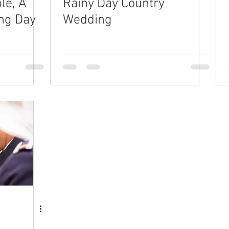
le, A
Rainy Day Country
ng Day
Wedding