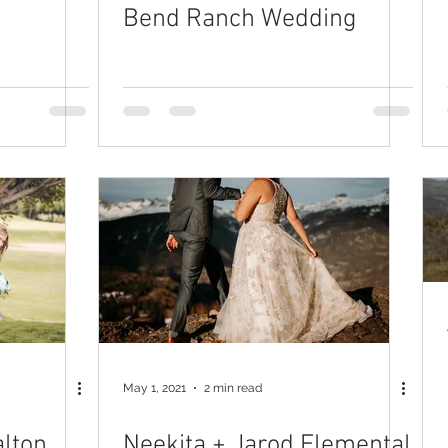
Bend Ranch Wedding
May 1, 2021
2 min read
alton
Neekita + Jarod Elemental