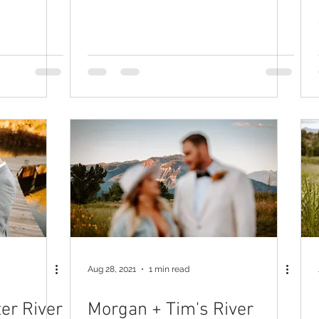
Aug 28, 2021
1 min read
er River
Morgan + Tim's River