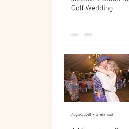
Golf Wedding
Aug 25, 2018
2 min read