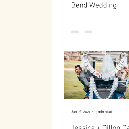
Bend Wedding
Jun 26, 2021
3 min read
Jessica + Dillon D