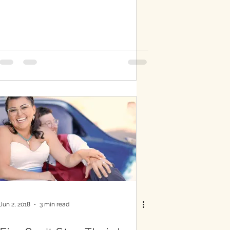
Jun 2, 2018
3 min read