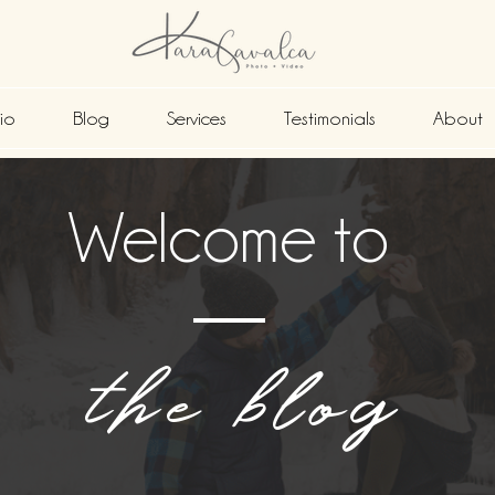
lio
Blog
Services
Testimonials
About
Welcome to
the blog