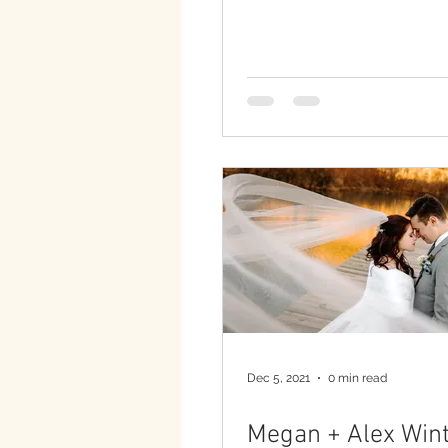
Dec 5, 2021
0 min read
Megan + Alex Wint