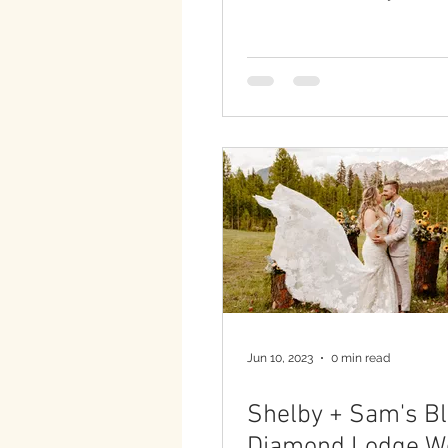
Jun 10, 2023
0 min read
Shelby + Sam's B
Diamond Lodge W