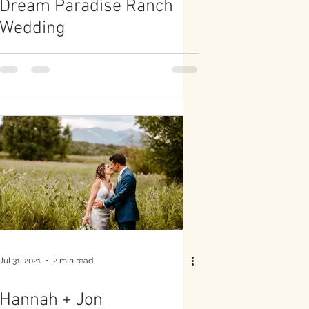
Dream Paradise Ranch
Wedding
Jul 31, 2021
2 min read
Hannah + Jon