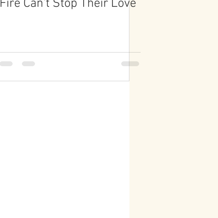
Fire Can't Stop Their Love