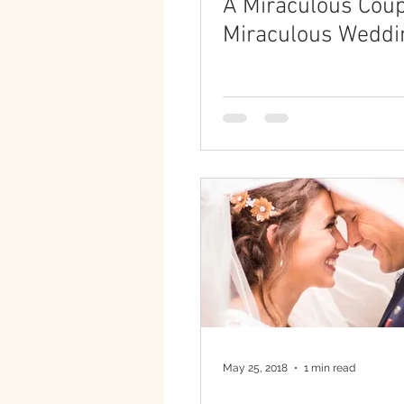
A Miraculous Coup
Miraculous Weddi
May 25, 2018
1 min read