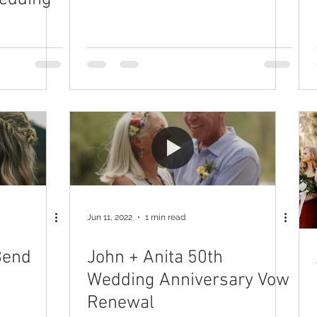
Jun 11, 2022
1 min read
Bend
John + Anita 50th
Wedding Anniversary Vow
Renewal