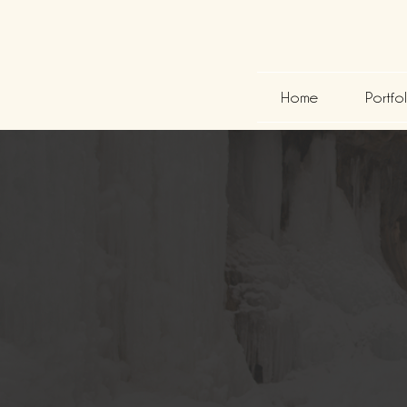
Home
Portfo