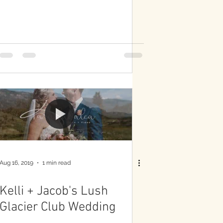
Aug 16, 2019
1 min read
Kelli + Jacob's Lush
Glacier Club Wedding