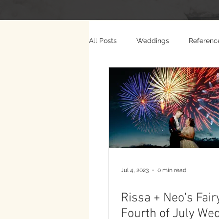
All Posts
Weddings
Referenc
Photo Weddings
Video Wed
Jul 4, 2023
0 min read
Rissa + Neo's Fair
Fourth of July We