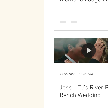
Jul 30, 2022
1 min read
Jess + TJ's River 
Ranch Wedding