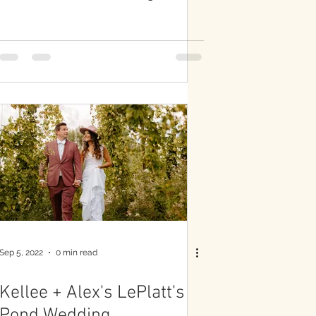
Sep 5, 2022
0 min read
Kellee + Alex's LePlatt's
Pond Wedding