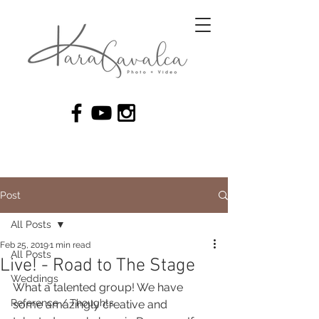
Post
All Posts
Feb 25, 2019
1 min read
All Posts
Live! - Road to The Stage
Weddings
What a talented group! We have 
Reference / Thoughts
some amazingly creative and 