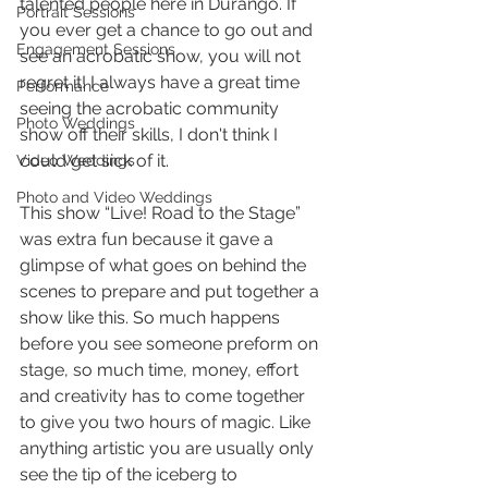
talented people here in Durango. If 
Portrait Sessions
you ever get a chance to go out and 
Engagement Sessions
see an acrobatic show, you will not 
regret it! I always have a great time 
Performance
seeing the acrobatic community 
Photo Weddings
show off their skills, I don't think I 
could get sick of it.
Video Weddings
Photo and Video Weddings
This show “Live! Road to the Stage” 
was extra fun because it gave a 
glimpse of what goes on behind the 
scenes to prepare and put together a 
show like this. So much happens 
before you see someone preform on 
stage, so much time, money, effort 
and creativity has to come together 
to give you two hours of magic. Like 
anything artistic you are usually only 
see the tip of the iceberg to 