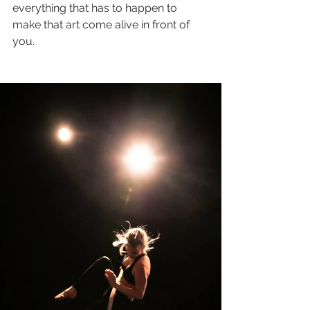
everything that has to happen to 
make that art come alive in front of 
you. 