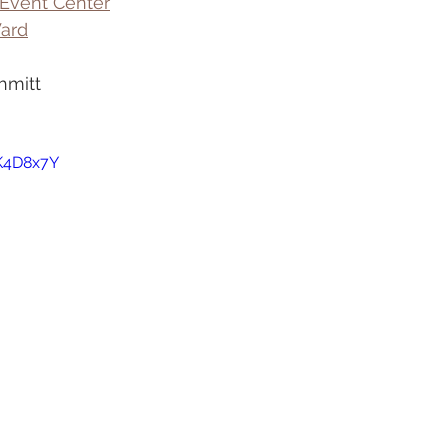
Event Center
ard
hmitt
jK4D8x7Y