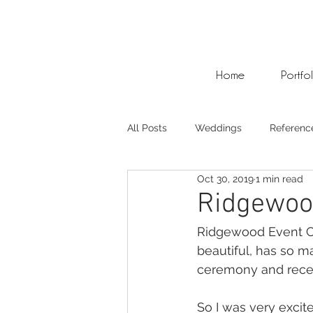
Home
Portfo
All Posts
Weddings
Referenc
Oct 30, 2019
1 min read
Photo Weddings
Video Wed
Ridgewoo
Ridgewood Event Cen
beautiful, has so m
ceremony and recep
So I was very excite