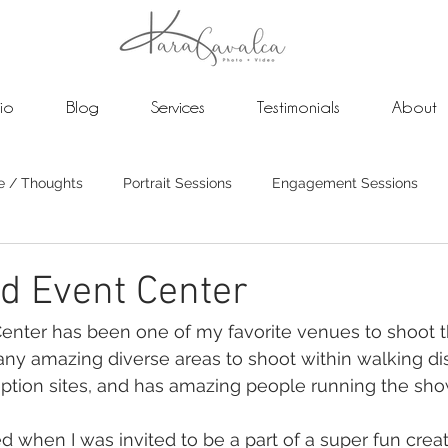
lio
Blog
Services
Testimonials
About
e / Thoughts
Portrait Sessions
Engagement Sessions
dings
Photo and Video Weddings
d Event Center
ter has been one of my favorite venues to shoot this
any amazing diverse areas to shoot within walking di
tion sites, and has amazing people running the sho
d when I was invited to be a part of a super fun creat