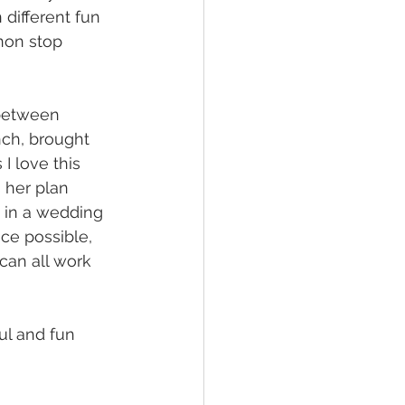
n different fun 
 non stop 
 between 
ch, brought 
I love this 
 her plan 
d in a wedding 
ce possible, 
 can all work 
ul and fun 