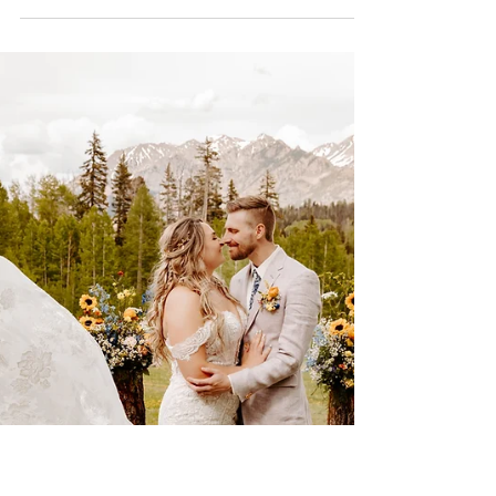
I had so much fun capturing Sam and
Nick’s wedding photography for their
beautiful colorado wedding at River Bend
Ranch north of Durango.