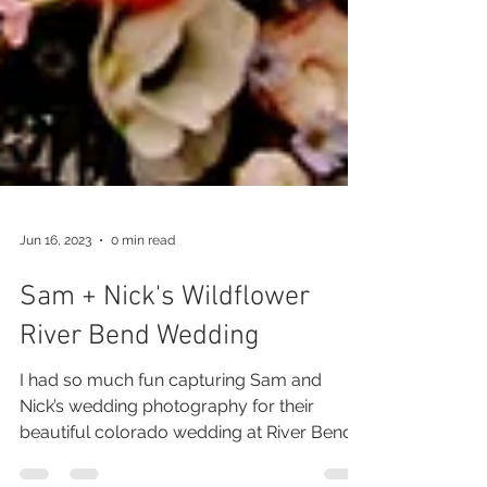
Jun 16, 2023
0 min read
Sam + Nick's Wildflower
River Bend Wedding