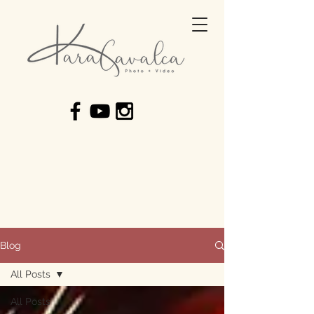
Blog
All Posts
All Posts