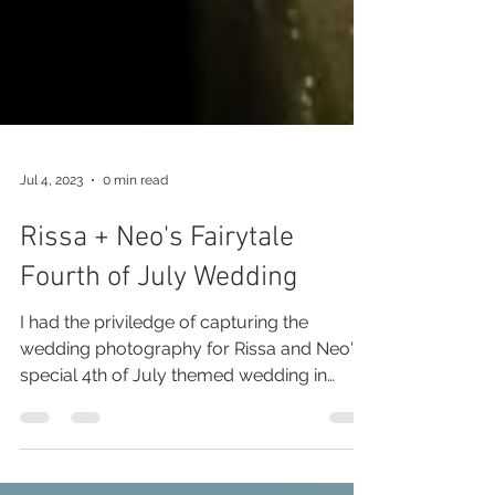
Jul 4, 2023
0 min read
Rissa + Neo's Fairytale
Fourth of July Wedding
I had the priviledge of capturing the
wedding photography for Rissa and Neo's
special 4th of July themed wedding in
Beuna Vista Colorado.