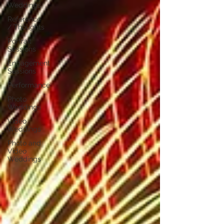
Weddings
Reference
/ Thoughts
Portrait
Sessions
Engagement
Sessions
Performance
Photo
Weddings
Video
Weddings
Photo and
Video
Weddings