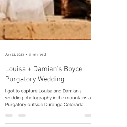
Jun 22, 2023
0 min read
Louisa + Damian's Boyce
Purgatory Wedding
I got to capture Louisa and Damian's
wedding photography in the mountains at
Purgatory outside Durango Colorado.