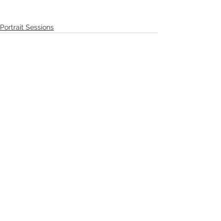
Portrait Sessions
See All
Recent Posts