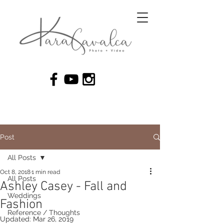
Post
All Posts
Oct 8, 2018
1 min read
All Posts
Ashley Casey - Fall and
Weddings
Fashion
Reference / Thoughts
Updated:
Mar 26, 2019