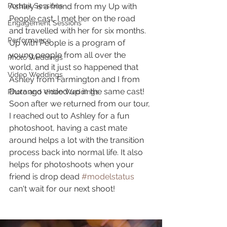
Portrait Sessions
Ashley is a friend from my Up with 
People cast, I met her on the road 
Engagement Sessions
and travelled with her for six months. 
Performance
Up with People is a program of 
young people from all over the 
Photo Weddings
world, and it just so happened that 
Video Weddings
Ashley from Farmington and I from 
Durango ended up in the same cast! 
Photo and Video Weddings
Soon after we returned from our tour, 
I reached out to Ashley for a fun 
photoshoot, having a cast mate 
around helps a lot with the transition 
process back into normal life. It also 
helps for photoshoots when your 
friend is drop dead 
#modelstatus
can't wait for our next shoot!