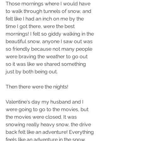
Those mornings where I would have 
to walk through tunnels of snow, and 
felt like I had an inch on me by the 
time I got there, were the best 
mornings! I felt so giddy walking in the 
beautiful snow, anyone I saw out was 
so friendly because not many people 
were braving the weather to go out 
so it was like we shared something 
just by both being out.
Then there were the nights!
Valentine's day my husband and I 
were going to go to the movies, but 
the movies were closed. It was 
snowing really heavy snow, the drive 
back felt like an adventure! Everything 
feels like an adventure in the snow.