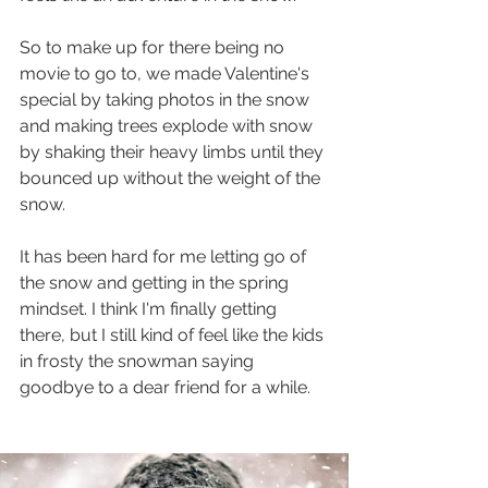
So to make up for there being no 
movie to go to, we made Valentine's 
special by taking photos in the snow 
and making trees explode with snow 
by shaking their heavy limbs until they 
bounced up without the weight of the 
snow.
It has been hard for me letting go of 
the snow and getting in the spring 
mindset. I think I'm finally getting 
there, but I still kind of feel like the kids 
in frosty the snowman saying 
goodbye to a dear friend for a while.