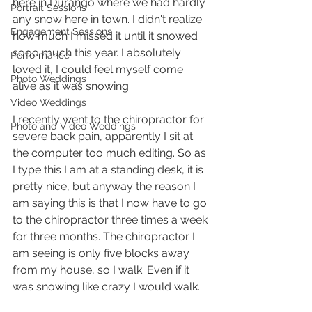
here in Durango where we had hardly 
Portrait Sessions
any snow here in town. I didn't realize 
Engagement Sessions
how much I missed it until it snowed 
sooo much this year. I absolutely 
Performance
loved it, I could feel myself come 
Photo Weddings
alive as it was snowing.
Video Weddings
I recently went to the chiropractor for 
Photo and Video Weddings
severe back pain, apparently I sit at 
the computer too much editing. So as 
I type this I am at a standing desk, it is 
pretty nice, but anyway the reason I 
am saying this is that I now have to go 
to the chiropractor three times a week 
for three months. The chiropractor I 
am seeing is only five blocks away 
from my house, so I walk. Even if it 
was snowing like crazy I would walk.