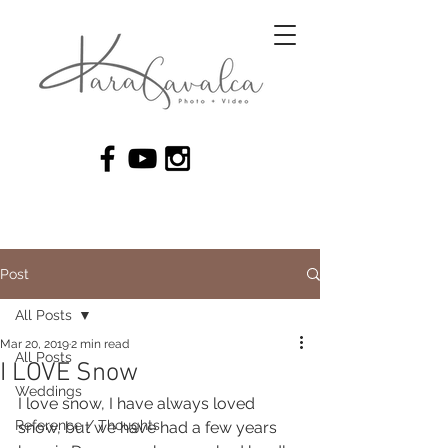
Post
All Posts
Mar 20, 2019
2 min read
All Posts
I LOVE Snow
Weddings
I love snow, I have always loved 
Reference / Thoughts
snow, but we have had a few years 