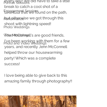
every day! We did have to take a little 
Portrait Sessions
break to catch a cool shot of a 
Engagement Sessions
tarantula that we found on the path, 
but otherwise we got through this 
Performance
shoot with lightning speed! 
Photo Weddings
The McConnell's are good friends, 
Video Weddings
I've been working with them for a few 
Photo and Video Weddings
years, and recently Jenn McConnell 
helped throw our housewarming 
party! Which was a complete 
success! 
I love being able to give back to this 
amazing family through photography!!