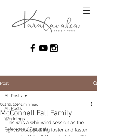
Post
All Posts
Oct 30, 2019
1 min read
All Posts
McConnell Fall Family
Weddings
This was a whirlwind session as the 
Reference / Thoughts
light is disappearing faster and faster 