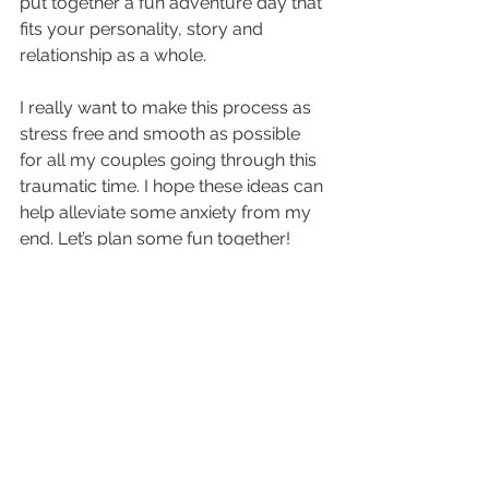
put together a fun adventure day that 
fits your personality, story and 
relationship as a whole.
I really want to make this process as 
stress free and smooth as possible 
for all my couples going through this 
traumatic time. I hope these ideas can 
help alleviate some anxiety from my 
end. Let’s plan some fun together!
Reference / Thoughts
See All
Recent Posts