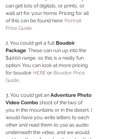
can get lots of digitals, or prints, or 
wall art for your home. Pricing for all 
of this can be found here: 
Portrait 
Price Guide
.
2. You could get a full 
Boudoir 
Package
: These can run up into the 
$4000 range, so this is a really fun 
option. You can look at more pricing 
for boudoir 
HERE
 or 
Boudoir Price 
Guide
.
3. You could get an 
Adventure Photo 
Video Combo
 shoot of the two of 
you in the mountains or in the desert. I 
would have you write letters to each 
other and read them to use as audio 
underneath the video, and we would 