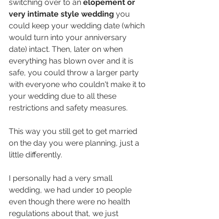
switching over to an 
elopement or 
very intimate style wedding 
you 
could keep your wedding date (which 
would turn into your anniversary 
date) intact. Then, later on when 
everything has blown over and it is 
safe, you could throw a larger party 
with everyone who couldn't make it to 
your wedding due to all these 
restrictions and safety measures.
This way you still get to get married 
on the day you were planning, just a 
little differently. 
I personally had a very small 
wedding, we had under 10 people 
even though there were no health 
regulations about that, we just 