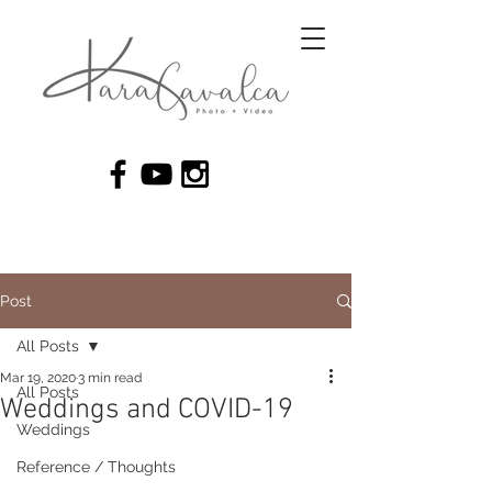
Post
All Posts
Mar 19, 2020
3 min read
All Posts
Weddings and COVID-19
Weddings
Reference / Thoughts