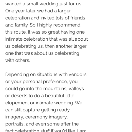
wanted a small wedding just for us. 
One year later we had a larger 
celebration and invited lots of friends 
and family. So I highly recommend 
this route, it was so great having one 
intimate celebration that was all about 
us celebrating us, then another larger 
one that was about us celebrating 
with others.
Depending on situations with vendors 
or your personal preference, you 
could go into the mountains, valleys 
or deserts to do a beautiful little 
elopement or intimate wedding. We 
can still capture getting ready 
imagery, ceremony imagery, 
portraits, and even some after the 
fact celebration stuff if you'd like. I am 