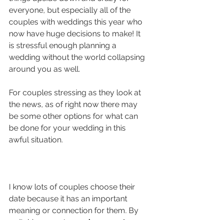
everyone, but especially all of the 
couples with weddings this year who 
now have huge decisions to make! It 
is stressful enough planning a 
wedding without the world collapsing 
around you as well.
For couples stressing as they look at 
the news, as of right now there may 
be some other options for what can 
be done for your wedding in this 
awful situation.
I know lots of couples choose their 
date because it has an important 
meaning or connection for them. By 