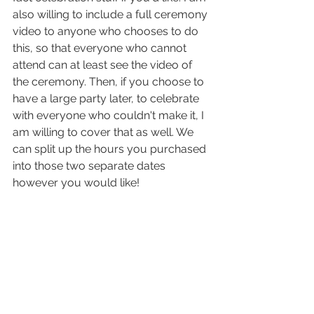
also willing to include a full ceremony 
video to anyone who chooses to do 
this, so that everyone who cannot 
attend can at least see the video of 
the ceremony. Then, if you choose to 
have a large party later, to celebrate 
with everyone who couldn't make it, I 
am willing to cover that as well. We 
can split up the hours you purchased 
into those two separate dates 
however you would like!