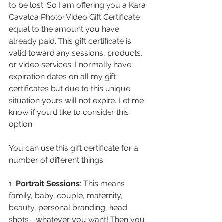
to be lost. So I am offering you a Kara 
Cavalca Photo+Video Gift Certificate 
equal to the amount you have 
already paid. This gift certificate is 
valid toward any sessions, products, 
or video services. I normally have 
expiration dates on all my gift 
certificates but due to this unique 
situation yours will not expire. Let me 
know if you'd like to consider this 
option.
You can use this gift certificate for a 
number of different things.
1. 
Portrait Sessions
: This means 
family, baby, couple, maternity, 
beauty, personal branding, head 
shots--whatever you want! Then you 