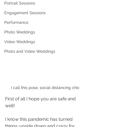
Portrait Sessions
Engagement Sessions
Performance
Photo Weddings
Video Weddings
Photo and Video Weddings
I call this pose, social distancing chic
First of all I hope you are safe and 
well!
I know this pandemic has turned 
things upside down and crazy for 