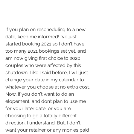
If you plan on rescheduling to a new 
date, keep me informed! I’ve just 
started booking 2021 so I don't have 
too many 2021 bookings set yet, and 
am now giving first choice to 2020 
couples who were affected by this 
shutdown. Like I said before, I will just 
change your date in my calendar to 
whatever you choose at no extra cost.
Now, if you don't want to do an 
elopement, and don’t plan to use me 
for your later date, or you are 
choosing to go a totally different 
direction, I understand. But, I don't 
want your retainer or any monies paid 